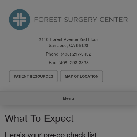
Skip
to
main
content
2110 Forest Avenue 2nd Floor
San Jose
,
CA
95128
Phone:
(408) 297-3432
Fax:
(408) 298-3338
Header
PATIENT RESOURCES
MAP OF LOCATION
Menu
Main
Menu
navigation
What To Expect
Here’s your pre-op check list