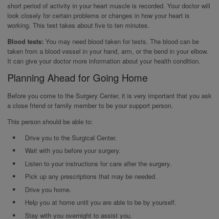
short period of activity in your heart muscle is recorded. Your doctor will
look closely for certain problems or changes in how your heart is
working. This test takes about five to ten minutes.
Blood tests:
You may need blood taken for tests. The blood can be
taken from a blood vessel in your hand, arm, or the bend in your elbow.
It can give your doctor more information about your health condition.
Planning Ahead for Going Home
Before you come to the Surgery Center, it is very important that you ask
a close friend or family member to be your support person.
This person should be able to:
Drive you to the Surgical Center.
Wait with you before your surgery.
Listen to your instructions for care after the surgery.
Pick up any prescriptions that may be needed.
Drive you home.
Help you at home until you are able to be by yourself.
Stay with you overnight to assist you.