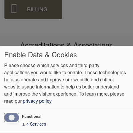
BILLING
Accreditations & Associations
Enable Data & Cookies
Please choose which services and third-party
applications you would like to enable. These technologies
help us operate and improve our website and collect
Footer
Data Privacy
No Surprise
Language
VendorProof
Accessibility
website usage information to help us better understand
Policy
Billing
Assistance
menu
and improve the visitor experience.
To learn more, please
read our
privacy policy
.
2110 Forest Avenue 2nd Floor
San Jose
,
CA
95128
Phone:
(408) 297-3432
Fax:
(408) 298-3338
Functional
↓
4
Services