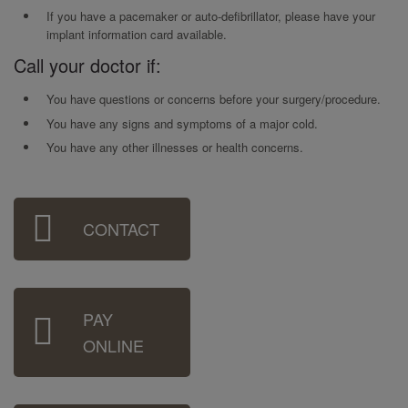
If you have a pacemaker or auto-defibrillator, please have your
implant information card available.
Call your doctor if:
You have questions or concerns before your surgery/procedure.
You have any signs and symptoms of a major cold.
You have any other illnesses or health concerns.
Sidebar
CONTACT
Menu
PAY
ONLINE