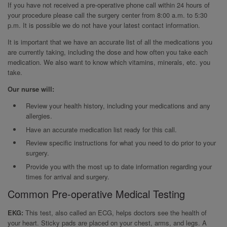
If you have not received a pre-operative phone call within 24 hours of
your procedure please call the surgery center from 8:00 a.m. to 5:30
p.m. It is possible we do not have your latest contact information.
It is important that we have an accurate list of all the medications you
are currently taking, including the dose and how often you take each
medication. We also want to know which vitamins, minerals, etc. you
take.
Our nurse will:
Review your health history, including your medications and any
allergies.
Have an accurate medication list ready for this call.
Review specific instructions for what you need to do prior to your
surgery.
Provide you with the most up to date information regarding your
times for arrival and surgery.
Common Pre-operative Medical Testing
EKG:
This test, also called an ECG, helps doctors see the health of
your heart. Sticky pads are placed on your chest, arms, and legs. A