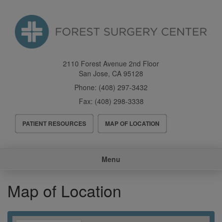
Skip
to
main
content
2110 Forest Avenue 2nd Floor
San Jose
,
CA
95128
Phone:
(408) 297-3432
Fax:
(408) 298-3338
Header
PATIENT RESOURCES
MAP OF LOCATION
Menu
Main
Menu
navigation
Map of Location