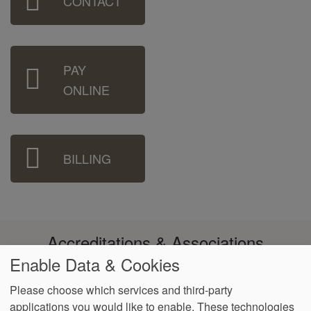
CONTACT
Menu
PAY
ONLINE
BILLING
Accreditations & Associations
Enable Data & Cookies
Please choose which services and third-party
applications you would like to enable. These technologies